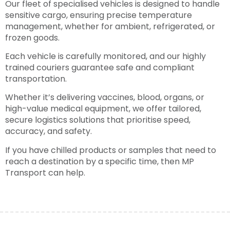
Our fleet of specialised vehicles is designed to handle
sensitive cargo, ensuring precise temperature
management, whether for ambient, refrigerated, or
frozen goods.
Each vehicle is carefully monitored, and our highly
trained couriers guarantee safe and compliant
transportation.
Whether it’s delivering vaccines, blood, organs, or
high-value medical equipment, we offer tailored,
secure logistics solutions that prioritise speed,
accuracy, and safety.
If you have chilled products or samples that need to
reach a destination by a specific time, then MP
Transport can help.