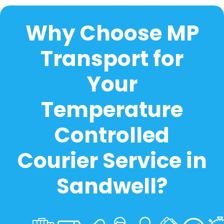
Why Choose MP
Transport for
Your
Temperature
Controlled
Courier Service in
Sandwell?