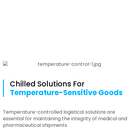
Medical
Chilled Solutions For
Temperature-Sensitive Goods
Temperature-controlled logistical solutions are
essential for maintaining the integrity of medical and
pharmaceutical shipments.