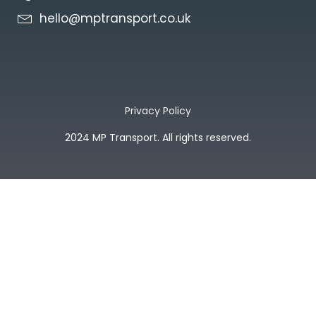
hello@mptransport.co.uk
Privacy Policy
2024 MP Transport. All rights reserved.