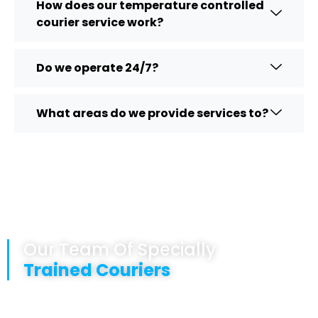
How does our temperature controlled
courier service work?
Do we operate 24/7?
What areas do we provide services to?
Our Team Of Specially
Trained Couriers