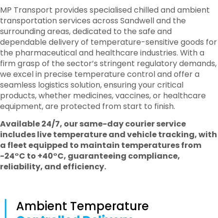
MP Transport provides specialised chilled and ambient
transportation services across Sandwell and the
surrounding areas, dedicated to the safe and
dependable delivery of temperature-sensitive goods for
the pharmaceutical and healthcare industries. With a
firm grasp of the sector’s stringent regulatory demands,
we excel in precise temperature control and offer a
seamless logistics solution, ensuring your critical
products, whether medicines, vaccines, or healthcare
equipment, are protected from start to finish.
Available 24/7, our same-day courier service
includes live temperature and vehicle tracking, with
a fleet equipped to maintain temperatures from
-24°C to +40°C, guaranteeing compliance,
reliability, and efficiency.
Ambient Temperature