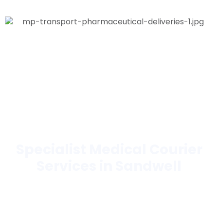
Specialist Medical Courier
Services in Sandwell
Trusted by hospitals, laboratories, pharmacies,
hospices, blood banks, and more.