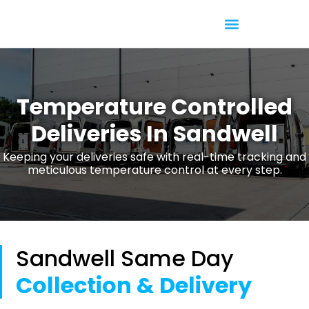
Temperature Controlled
Temperature Controlled
Deliveries In Sandwell
Keeping your deliveries safe with real-time tracking and
meticulous temperature control at every step.
Sandwell Same Day
Collection & Delivery