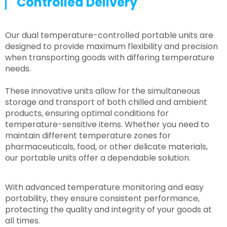
Controlled Delivery
Our dual temperature-controlled portable units are
designed to provide maximum flexibility and precision
when transporting goods with differing temperature
needs.
These innovative units allow for the simultaneous
storage and transport of both chilled and ambient
products, ensuring optimal conditions for
temperature-sensitive items. Whether you need to
maintain different temperature zones for
pharmaceuticals, food, or other delicate materials,
our portable units offer a dependable solution.
With advanced temperature monitoring and easy
portability, they ensure consistent performance,
protecting the quality and integrity of your goods at
all times.