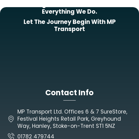
Putting Our Customers First In
Everything We Do.
Let The Journey Begin With MP
Transport
Contact Info
MP Transport Ltd. Offices 6 & 7 SureStore,
Festival Heights Retail Park, Greyhound
Way, Hanley, Stoke-on-Trent ST1 5NZ
01782 479744