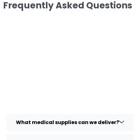
Frequently Asked Questions
What medical supplies can we deliver?