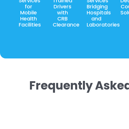
Services
Trained
Services
De
for
Drivers
Bridging
Cou
Mobile
with
Hospitals
Sol
Health
CRB
and
Facilities
Clearance
Laboratories
Frequently Aske