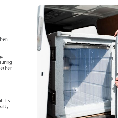
when
ge
suring
hether
ility,
ality