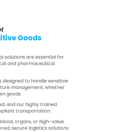
or
itive Goods
 solutions are essential for
ical and pharmaceutical
is designed to handle sensitive
rature management, whether
zen goods.
ed, and our highly trained
pliant transportation.
 blood, organs, or high-value
red, secure logistics solutions