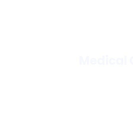
Medical 
Trusted by hos
Pharmaceutica