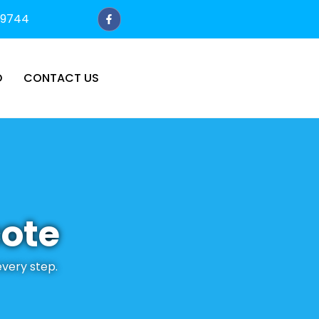
79744
D
CONTACT US
cote
every step.