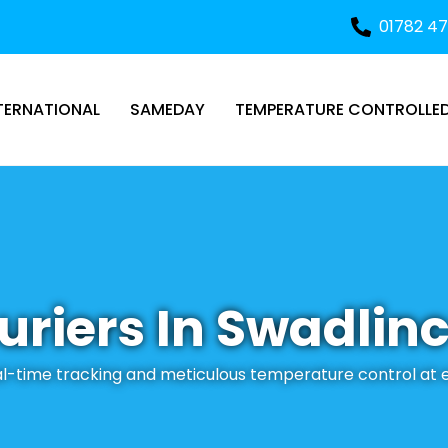
01782 4
TERNATIONAL
SAMEDAY
TEMPERATURE CONTROLLE
uriers In Swadlin
eal-time tracking and meticulous temperature control at 