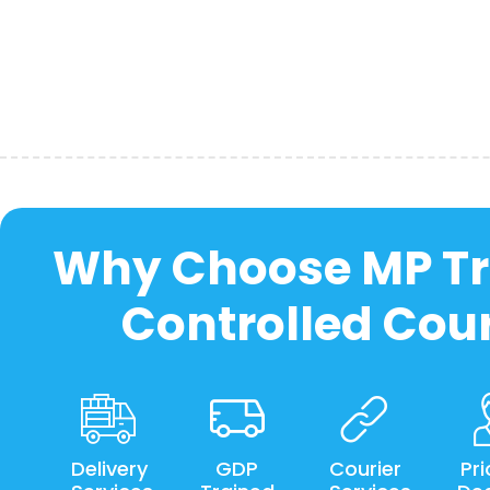
Why Choose MP Tr
Controlled Cour
Delivery
GDP
Courier
Pri