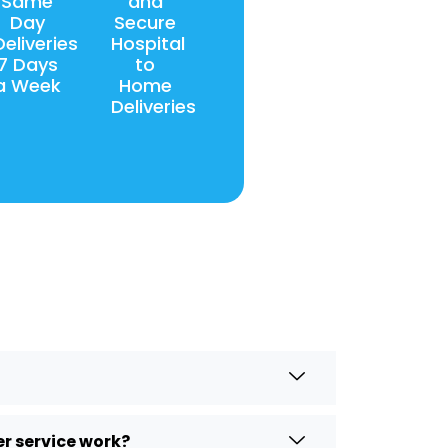
Same
and
Day
Secure
Deliveries
Hospital
7 Days
to
a Week
Home
Deliveries
r service work?