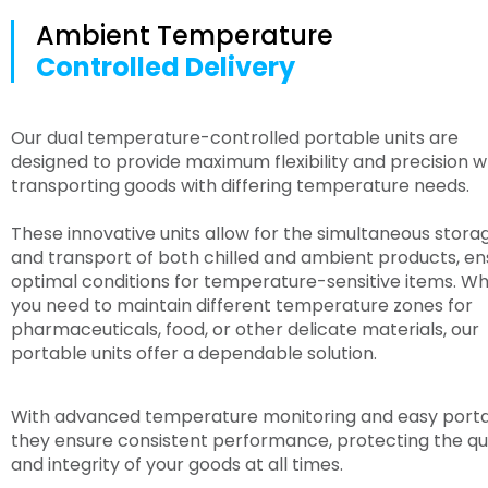
Ambient Temperature
Controlled Delivery
Our dual temperature-controlled portable units are
designed to provide maximum flexibility and precision 
transporting goods with differing temperature needs.
These innovative units allow for the simultaneous stora
and transport of both chilled and ambient products, en
optimal conditions for temperature-sensitive items. W
you need to maintain different temperature zones for
pharmaceuticals, food, or other delicate materials, our
portable units offer a dependable solution.
With advanced temperature monitoring and easy portab
they ensure consistent performance, protecting the qu
and integrity of your goods at all times.