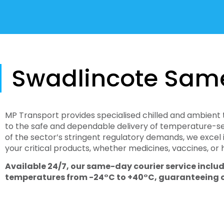
Swadlincote Sam
MP Transport provides specialised chilled and ambient 
to the safe and dependable delivery of temperature-sen
of the sector’s stringent regulatory demands, we excel 
your critical products, whether medicines, vaccines, or
Available 24/7, our same-day courier service includ
temperatures from -24°C to +40°C, guaranteeing com