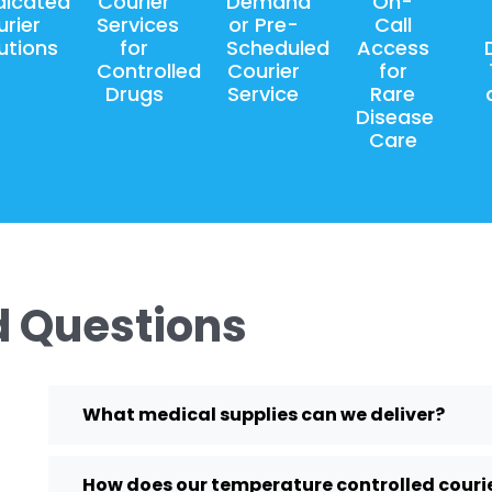
dicated
Courier
Demand
On-
rier
Services
or Pre-
Call
utions
for
Scheduled
Access
Controlled
Courier
for
Drugs
Service
Rare
Disease
Care
d Questions
What medical supplies can we deliver?
How does our temperature controlled courie