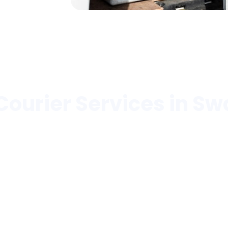
Courier Services in Sw
pitals, laboratories, pharmacies, hospices, blood b
l
Hospitals
Healthcare