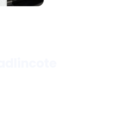
adlincote
anks, and more.
Blood
Medical