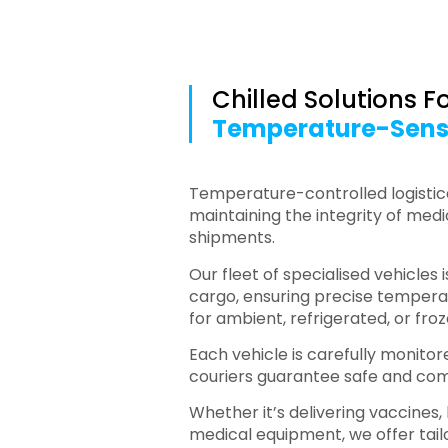
Chilled Solutions F
Temperature-Sens
Temperature-controlled logistical
maintaining the integrity of med
shipments.
Our fleet of specialised vehicles 
cargo, ensuring precise tempe
for ambient, refrigerated, or fro
Each vehicle is carefully monitor
couriers guarantee safe and com
Whether it’s delivering vaccines,
medical equipment, we offer tailo