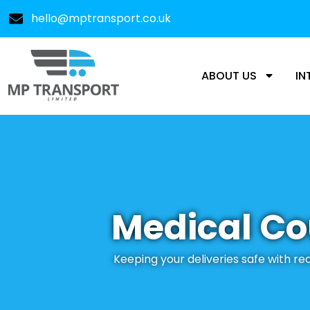
hello@mptransport.co.uk
ABOUT US
IN
Medical Co
Keeping your deliveries safe with r