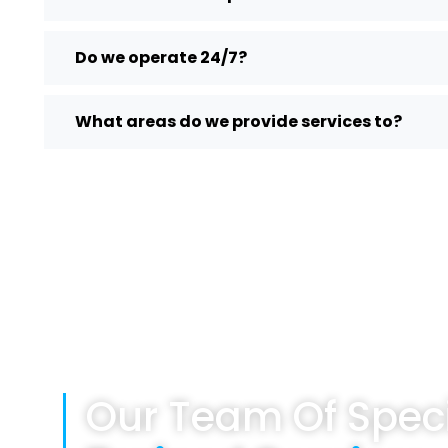
Do we operate 24/7?
What areas do we provide services to?
Our Team Of Speci