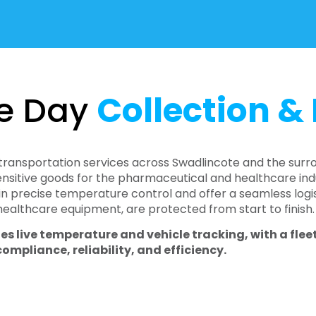
e Day
Collection & 
transportation services across Swadlincote and the surr
sitive goods for the pharmaceutical and healthcare indu
in precise temperature control and offer a seamless logist
 healthcare equipment, are protected from start to finish.
es live temperature and vehicle tracking, with a fle
pliance, reliability, and efficiency.