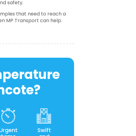
and safety.
samples that need to reach a
hen MP Transport can help.
mperature
incote?
Urgent
Swift