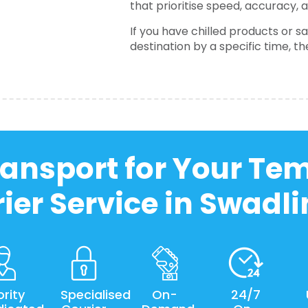
that prioritise speed, accuracy, 
If you have chilled products or 
destination by a specific time, t
ansport for Your Te
ier Service in Swadl
ority
Specialised
On-
24/7