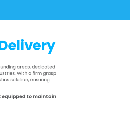
Delivery
ounding areas, dedicated
stries. With a firm grasp
ics solution, ensuring
et equipped to maintain