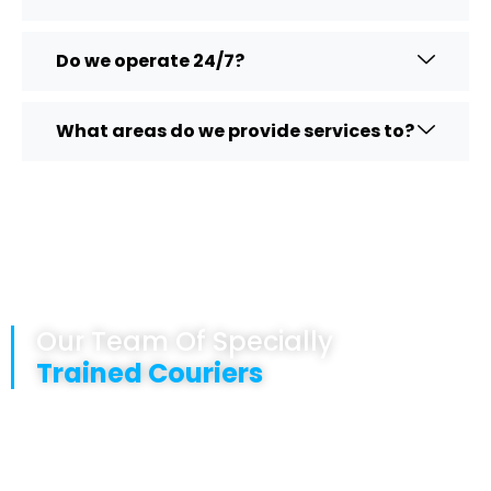
Do we operate 24/7?
What areas do we provide services to?
Our Team Of Specially
Trained Couriers
Are fully GDP trained
Are punctual