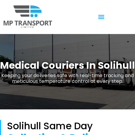
Temperature Controlled
Medical Couriers In Solihull
Keeping your deliveries safe with real-time tracking and
meticulous temperature control at every step.
Solihull Same Day