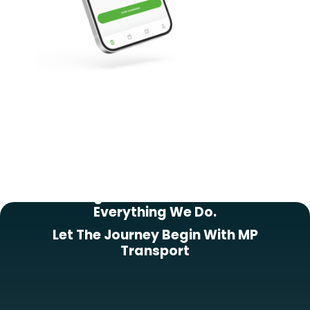
Putting Our Customers First In
Everything We Do.
Let The Journey Begin With MP
Transport