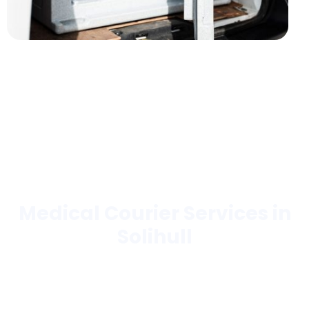
Medical Courier Services in
Solihull
Trusted by hospitals, laboratories, pharmacies,
hospices, blood banks, and more.