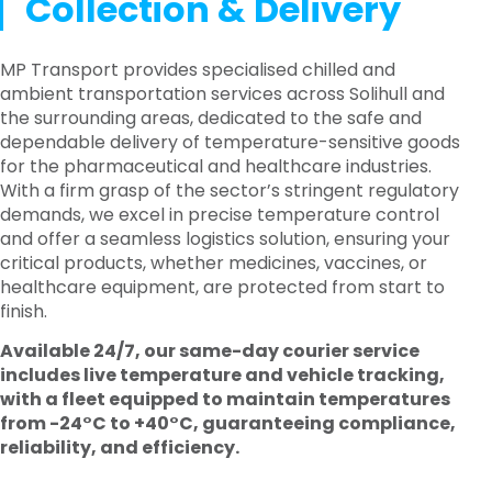
Collection & Delivery
MP Transport provides specialised chilled and
ambient transportation services across Solihull and
the surrounding areas, dedicated to the safe and
dependable delivery of temperature-sensitive goods
for the pharmaceutical and healthcare industries.
With a firm grasp of the sector’s stringent regulatory
demands, we excel in precise temperature control
and offer a seamless logistics solution, ensuring your
critical products, whether medicines, vaccines, or
healthcare equipment, are protected from start to
finish.
Available 24/7, our same-day courier service
includes live temperature and vehicle tracking,
with a fleet equipped to maintain temperatures
from -24°C to +40°C, guaranteeing compliance,
reliability, and efficiency.