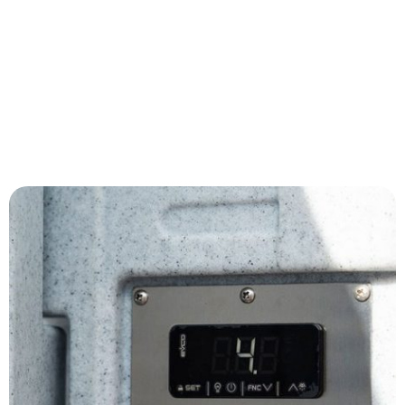
Medical