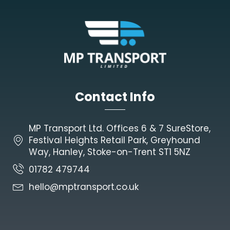
Contact Info
MP Transport Ltd. Offices 6 & 7 SureStore,
Festival Heights Retail Park, Greyhound
Way, Hanley, Stoke-on-Trent ST1 5NZ
01782 479744
hello@mptransport.co.uk