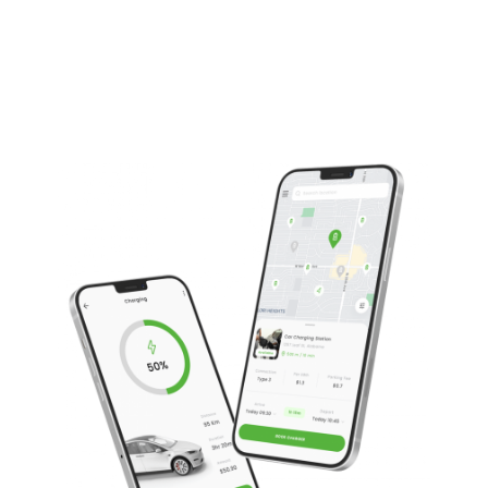
Operate high quality temperature-controlled
transportation services
Are locally based and deliver UK wide
Offer a safe and secure transportation service
Operate GPS tracked goods with live temperature
data