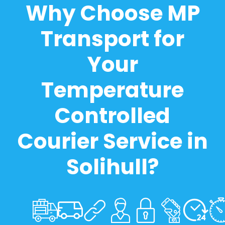
Why Choose MP
Transport for
Your
Temperature
Controlled
Courier Service in
Solihull?