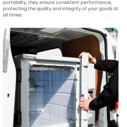
portability, they ensure consistent performance,
protecting the quality and integrity of your goods at
all times.