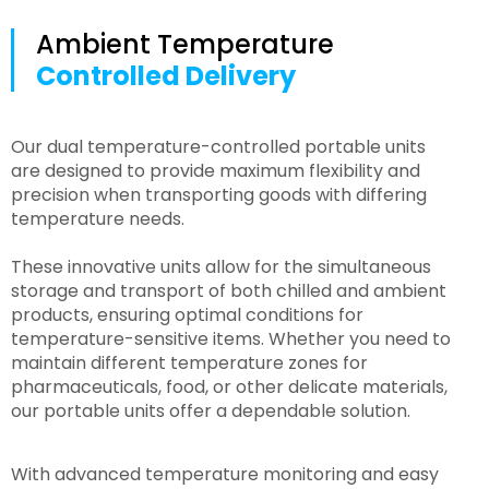
Ambient Temperature
Controlled Delivery
Our dual temperature-controlled portable units
are designed to provide maximum flexibility and
precision when transporting goods with differing
temperature needs.
These innovative units allow for the simultaneous
storage and transport of both chilled and ambient
products, ensuring optimal conditions for
temperature-sensitive items. Whether you need to
maintain different temperature zones for
pharmaceuticals, food, or other delicate materials,
our portable units offer a dependable solution.
With advanced temperature monitoring and easy