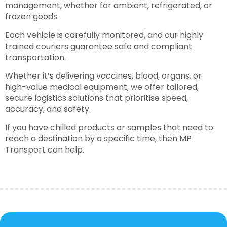
management, whether for ambient, refrigerated, or
frozen goods.
Each vehicle is carefully monitored, and our highly
trained couriers guarantee safe and compliant
transportation.
Whether it’s delivering vaccines, blood, organs, or
high-value medical equipment, we offer tailored,
secure logistics solutions that prioritise speed,
accuracy, and safety.
If you have chilled products or samples that need to
reach a destination by a specific time, then MP
Transport can help.