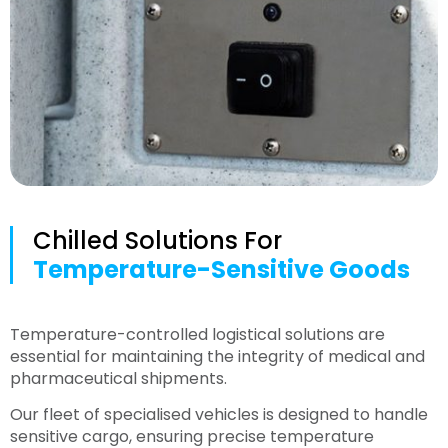
Chilled Solutions For
Temperature-Sensitive Goods
Temperature-controlled logistical solutions are
essential for maintaining the integrity of medical and
pharmaceutical shipments.
Our fleet of specialised vehicles is designed to handle
sensitive cargo, ensuring precise temperature