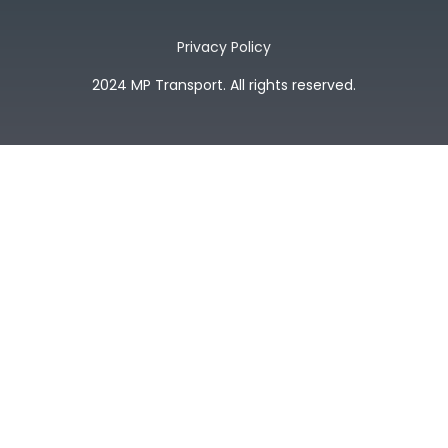
Privacy Policy
2024 MP Transport. All rights reserved.