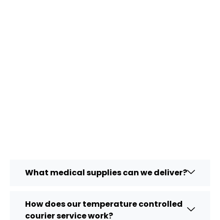
What medical supplies can we deliver?
How does our temperature controlled
courier service work?