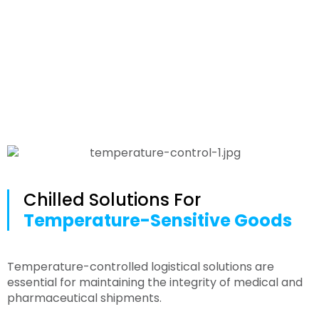
Medical
Chilled Solutions For
Temperature-Sensitive Goods
Temperature-controlled logistical solutions are
essential for maintaining the integrity of medical and
pharmaceutical shipments.