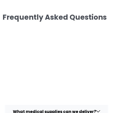
Frequently Asked Questions
What medical supplies can we deliver?