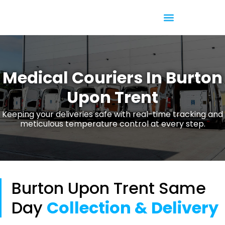
Temperature Controlled
Medical Couriers In Burton
Upon Trent
Keeping your deliveries safe with real-time tracking and
meticulous temperature control at every step.
Burton Upon Trent Same
Day
Collection & Delivery