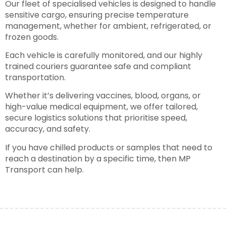
Our fleet of specialised vehicles is designed to handle
sensitive cargo, ensuring precise temperature
management, whether for ambient, refrigerated, or
frozen goods.
Each vehicle is carefully monitored, and our highly
trained couriers guarantee safe and compliant
transportation.
Whether it’s delivering vaccines, blood, organs, or
high-value medical equipment, we offer tailored,
secure logistics solutions that prioritise speed,
accuracy, and safety.
If you have chilled products or samples that need to
reach a destination by a specific time, then MP
Transport can help.