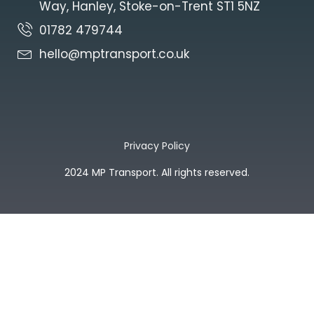
Way, Hanley, Stoke-on-Trent ST1 5NZ
01782 479744
hello@mptransport.co.uk
Privacy Policy
2024 MP Transport. All rights reserved.