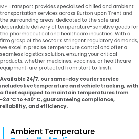
MP Transport provides specialised chilled and ambient
transportation services across Burton upon Trent and
the surrounding areas, dedicated to the safe and
dependable delivery of temperature-sensitive goods for
the pharmaceutical and healthcare industries. With a
firm grasp of the sector’s stringent regulatory demands,
we excel in precise temperature control and offer a
seamless logistics solution, ensuring your critical
products, whether medicines, vaccines, or healthcare
equipment, are protected from start to finish.
Available 24/7, our same-day courier service
includes live temperature and vehicle tracking, with
a fleet equipped to maintain temperatures from
-24°C to +40°C, guaranteeing compliance,
reliability, and efficiency.
Ambient Temperature