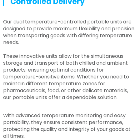
Controlled Delivery
Our dual temperature-controlled portable units are
designed to provide maximum flexibility and precision
when transporting goods with differing temperature
needs.
These innovative units allow for the simultaneous
storage and transport of both chilled and ambient
products, ensuring optimal conditions for
temperature-sensitive items. Whether you need to
maintain different temperature zones for
pharmaceuticals, food, or other delicate materials,
our portable units offer a dependable solution.
With advanced temperature monitoring and easy
portability, they ensure consistent performance,
protecting the quality and integrity of your goods at
all times.