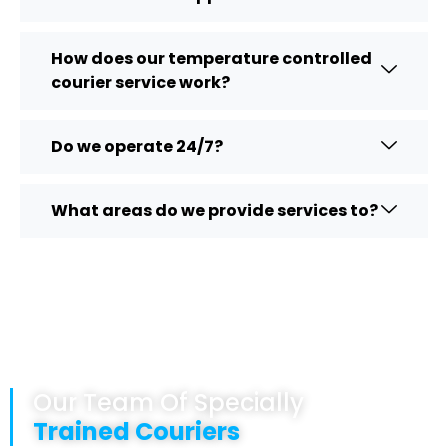
How does our temperature controlled
courier service work?
Do we operate 24/7?
What areas do we provide services to?
Our Team Of Specially
Trained Couriers