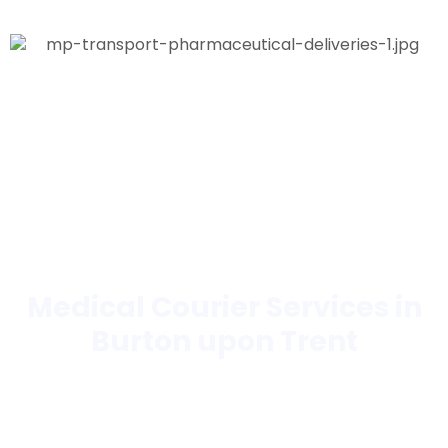
Medical Courier Services in
Burton upon Trent
Trusted by hospitals, laboratories, pharmacies,
hospices, blood banks, and more.