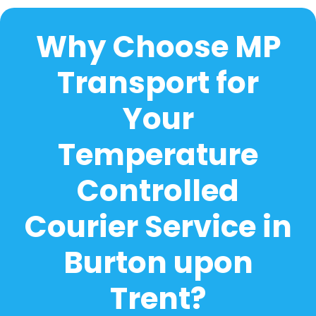
Why Choose MP
Transport for
Your
Temperature
Controlled
Courier Service in
Burton upon
Trent?