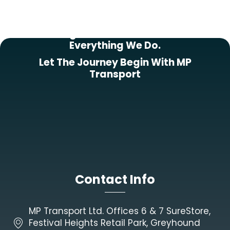
Putting Our Customers First In
Everything We Do.
Let The Journey Begin With MP
Transport
Contact Info
MP Transport Ltd. Offices 6 & 7 SureStore,
Festival Heights Retail Park, Greyhound