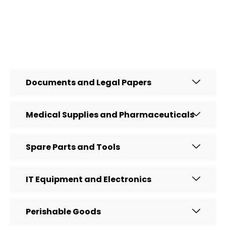
Documents and Legal Papers
Medical Supplies and Pharmaceuticals
Spare Parts and Tools
IT Equipment and Electronics
Perishable Goods