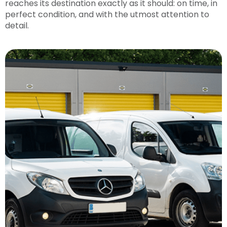
reaches its destination exactly as it should: on time, in
perfect condition, and with the utmost attention to
detail.