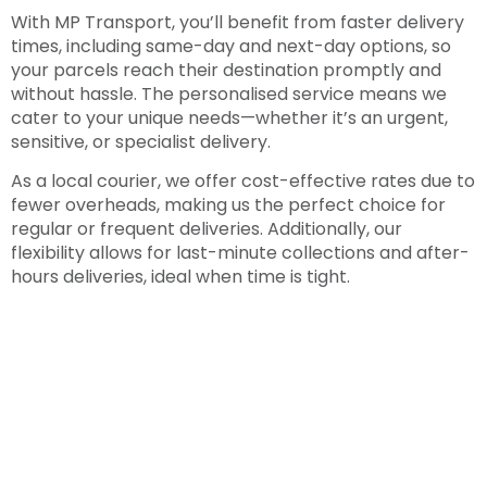
With MP Transport, you’ll benefit from faster delivery
times, including same-day and next-day options, so
your parcels reach their destination promptly and
without hassle. The personalised service means we
cater to your unique needs—whether it’s an urgent,
sensitive, or specialist delivery.
As a local courier, we offer cost-effective rates due to
fewer overheads, making us the perfect choice for
regular or frequent deliveries. Additionally, our
flexibility allows for last-minute collections and after-
hours deliveries, ideal when time is tight.