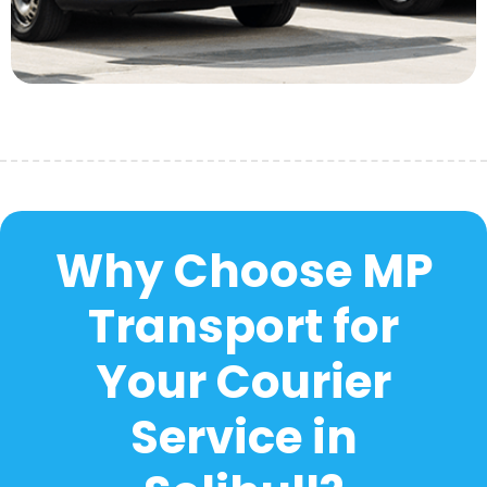
Why Choose MP
Transport for
Your Courier
Service in