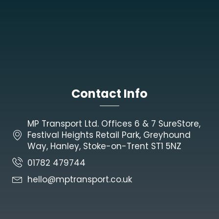
Contact Info
MP Transport Ltd. Offices 6 & 7 SureStore,
Festival Heights Retail Park, Greyhound
Way, Hanley, Stoke-on-Trent ST1 5NZ
01782 479744
hello@mptransport.co.uk