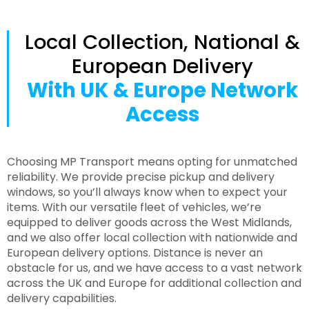
Local Collection, National &
European Delivery
With UK & Europe Network
Access
Choosing MP Transport means opting for unmatched
reliability. We provide precise pickup and delivery
windows, so you’ll always know when to expect your
items. With our versatile fleet of vehicles, we’re
equipped to deliver goods across the West Midlands,
and we also offer local collection with nationwide and
European delivery options. Distance is never an
obstacle for us, and we have access to a vast network
across the UK and Europe for additional collection and
delivery capabilities.