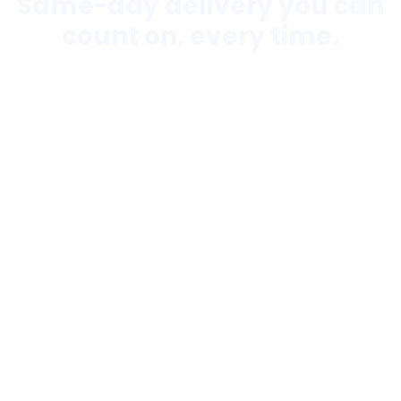
Same-day delivery you can
count on, every time.
Flexible Solutions
24/7 Fast Response
Urgent/Unscheduled
Shipments