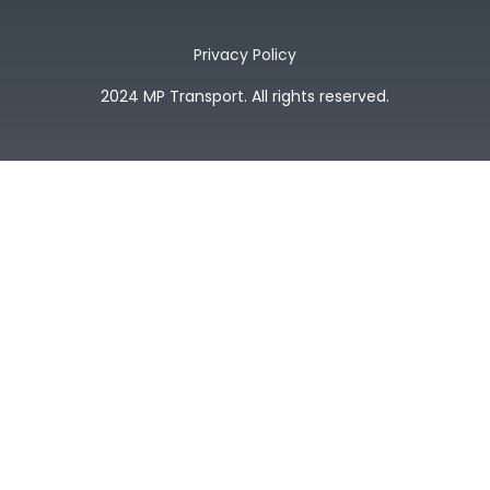
Privacy Policy
2024 MP Transport. All rights reserved.