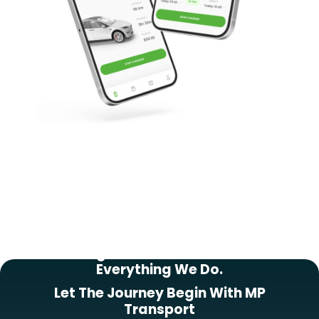
Putting Our Customers First In
Everything We Do.
Let The Journey Begin With MP
Transport