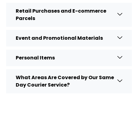
Retail Purchases and E-commerce
Parcels
Event and Promotional Materials
Personal Items
What Areas Are Covered by Our Same
Day Courier Service?