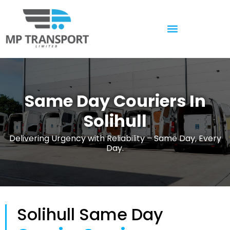
Temperature Controlled
Same Day Couriers In
Solihull
Delivering Urgency with Reliability – Same Day, Every
Day.
Solihull Same Day