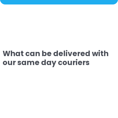
What can be delivered with
our same day couriers