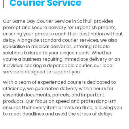
Courier Service
Our Same Day Courier Service in Solihull provides
prompt and secure delivery for urgent shipments,
ensuring your parcels reach their destination without
delay. Alongside standard courier services, we also
specialise in
medical deliveries
, offering reliable
solutions tailored to your unique needs. Whether
you’re a business requiring immediate delivery or an
individual seeking a dependable courier, our local
service is designed to support you.
With a team of experienced couriers dedicated to
efficiency, we guarantee delivery within hours for
essential documents, parcels, and important
products. Our focus on speed and professionalism
ensures that every item arrives on time, allowing you
to meet deadlines and avoid the stress of delays.