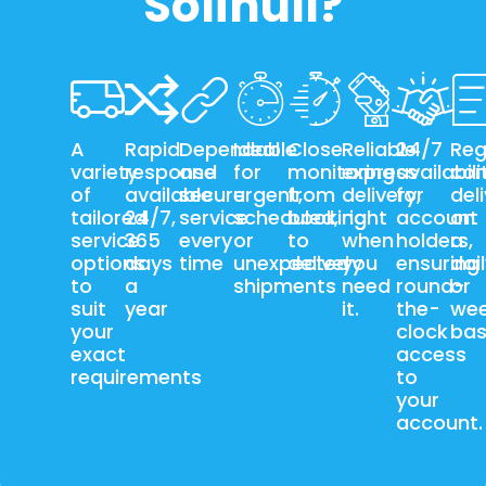
Solihull?
A
Rapid
Dependable
Ideal
Close
Reliable
24/7
Reg
variety
response
and
for
monitoring
express
availabili
con
of
available
secure
urgent,
from
delivery,
for
del
tailored
24/7,
service
scheduled,
booking
right
account
on
service
365
every
or
to
when
holders,
a
options
days
time
unexpected
delivery
you
ensuring
dai
to
a
shipments
need
round-
or
suit
year
it.
the-
wee
your
clock
bas
exact
access
requirements
to
your
account.