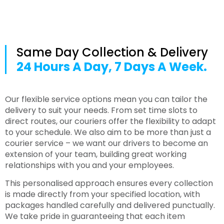
Same Day Collection & Delivery
24 Hours A Day, 7 Days A Week.
Our flexible service options mean you can tailor the
delivery to suit your needs. From set time slots to
direct routes, our couriers offer the flexibility to adapt
to your schedule. We also aim to be more than just a
courier service – we want our drivers to become an
extension of your team, building great working
relationships with you and your employees.
This personalised approach ensures every collection
is made directly from your specified location, with
packages handled carefully and delivered punctually.
We take pride in guaranteeing that each item