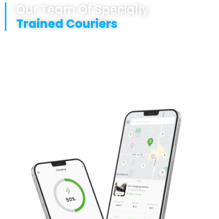
Our Team Of Specially
Trained Couriers
Are fully GDP trained
Are punctual
Are locally based and deliver UK wide
Offer a safe and secure transportation service